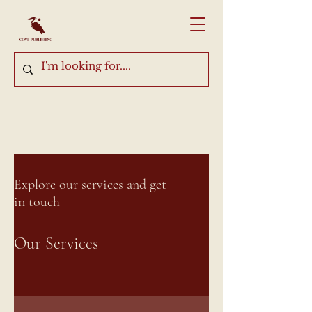
Explore our services and get
in touch
Our Services